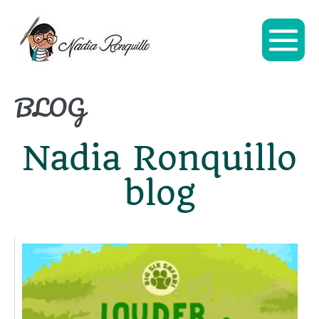
BLOG
Nadia Ronquillo
blog
L
C