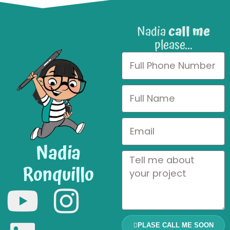
Nadia
call me
please...
Nadia
Ronquillo
PLASE CALL ME SOON