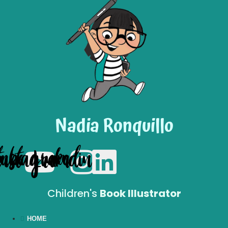
Nadia Ronquillo
tube
Instagram
Linkedin
Children's
Book Illustrator
HOME