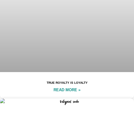
TRUE ROYALTY IS LOYALTY
READ MORE »