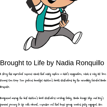
Brought to Life by Nadia Ronquillo
A story this important requires visuals that easily capture a child’s imagination, which is why All Your
Dreams Can Come True features beautiful children’s books illustrations by the incredibly talented Nadia
Ronquillo.
Recognized among the best children’s book illustrators working today, Nadia brings Skye and Rey’s
financial journey to life with vibrant, expressive art that keeps young readers fully engaged. Her