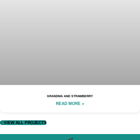
GRANDMA AND STRAWBERRY
READ MORE »
VIEW ALL PROJECTS