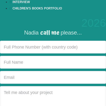
INTERVIEW
CHILDREN'S BOOKS PORTFOLIO
2026
call me
Nadia
please...