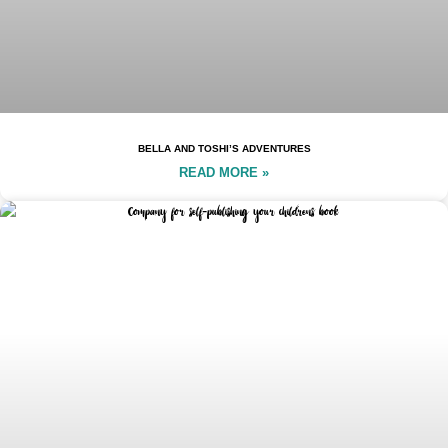
BELLA AND TOSHI’S ADVENTURES
READ MORE »