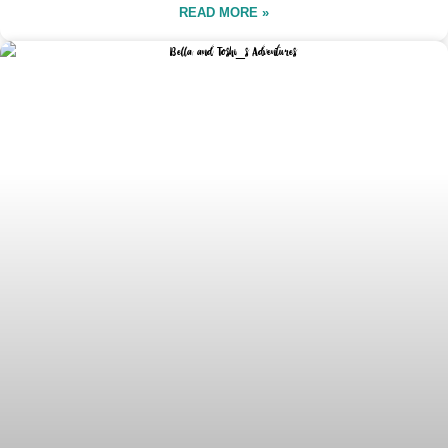
READ MORE »