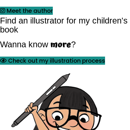
Meet the author
Find an illustrator for my children's
book
more
Wanna know
?
Check out my illustration process