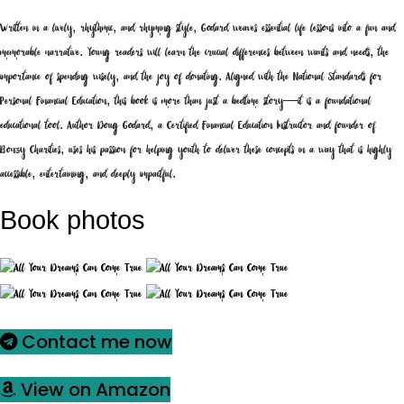
Written in a lively, rhythmic, and rhyming style, Godard weaves essential life lessons into a fun and
memorable narrative. Young readers will learn the crucial differences between wants and needs, the
importance of spending wisely, and the joy of donating. Aligned with the National Standards for
Personal Financial Education, this book is more than just a bedtime story—it is a foundational
educational tool. Author Doug Godard, a Certified Financial Education Instructor and founder of
Bonzy Charities, uses his passion for helping youth to deliver these concepts in a way that is highly
accessible, entertaining, and deeply impactful.
Book photos
Contact me now
View on Amazon