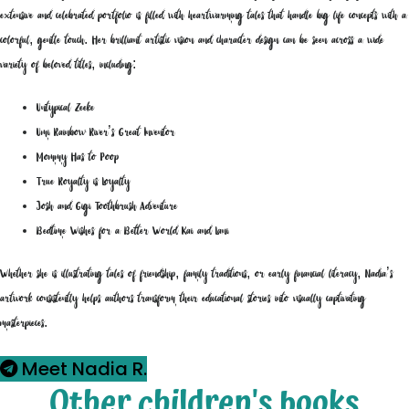
extensive and celebrated portfolio is filled with heartwarming tales that handle big life concepts with a
colorful, gentle touch. Her brilliant artistic vision and character design can be seen across a wide
variety of beloved titles, including:
Untypical Zeeke
Umi Rainbow River’s Great Inventor
Mommy Has to Poop
True Royalty is Loyalty
Josh and Gigi Toothbrush Adventure
Bedtime Wishes for a Better World Kai and Lani
Whether she is illustrating tales of friendship, family traditions, or early financial literacy, Nadia’s
artwork consistently helps authors transform their educational stories into visually captivating
masterpieces.
Meet Nadia R.
Other children's books