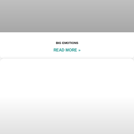
BIG EMOTIONS
READ MORE »