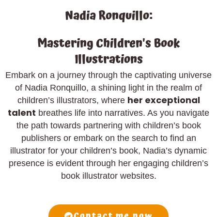
Nadia Ronquillo:
Mastering Children's Book
Illustrations
Embark on a journey through the captivating universe
of Nadia Ronquillo, a shining light in the realm of
her exceptional
children’s illustrators, where
talent
breathes life into narratives. As you navigate
the path towards partnering with children’s book
publishers or embark on the search to find an
illustrator for your children’s book, Nadia’s dynamic
presence is evident through her engaging children’s
book illustrator websites.
Contact me now