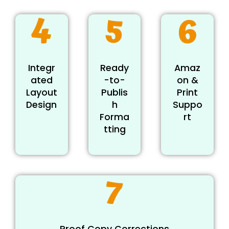
4
5
6
Integr
Ready
Amaz
ated
-to-
on &
Layout
Publis
Print
Design
h
Suppo
Forma
rt
tting
7
Proof Copy Corrections