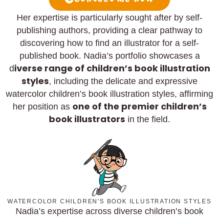
Her expertise is particularly sought after by self-
publishing authors, providing a clear pathway to
discovering how to find an illustrator for a self-
published book. Nadia’s portfolio showcases a
iverse range of children’s book illustration
d
styles
, including the delicate and expressive
watercolor children’s book illustration styles, affirming
one of the premier children’s
her position as
book illustrators
in the field.
WATERCOLOR CHILDREN'S BOOK ILLUSTRATION STYLES
Nadia’s expertise across diverse children’s book