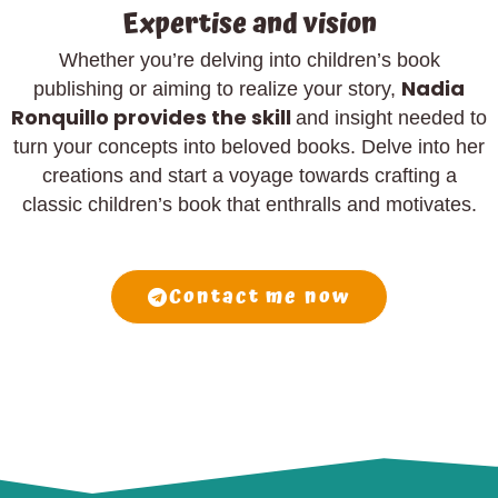
Expertise and vision
Whether you’re delving into children’s book
Nadia
publishing or aiming to realize your story,
Ronquillo provides the skill
and insight needed to
turn your concepts into beloved books. Delve into her
creations and start a voyage towards crafting a
classic children’s book that enthralls and motivates.
Contact me now