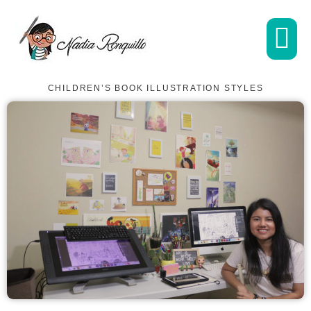
CHILDREN’S BOOK ILLUSTRATION STYLES