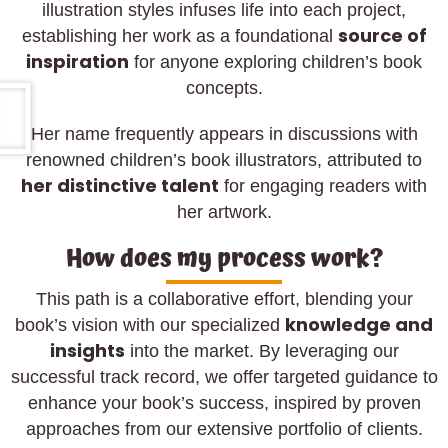
illustration styles infuses life into each project,
source of
establishing her work as a foundational
inspiration
for anyone exploring children’s book
concepts.
Her name frequently appears in discussions with
renowned children’s book illustrators, attributed to
her distinctive talent
for engaging readers with
her artwork.
How does my process work?
This path is a collaborative effort, blending your
knowledge and
book’s vision with our specialized
insights
into the market. By leveraging our
successful track record, we offer targeted guidance to
enhance your book’s success, inspired by proven
approaches from our extensive portfolio of clients.