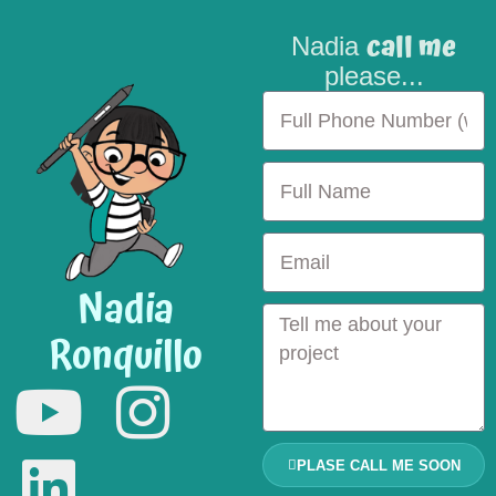
call me
Nadia
please...
Nadia
Ronquillo
PLASE CALL ME SOON