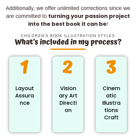
Additionally, we offer unlimited corrections since we
turning your passion project
are committed to
into the best book it can be
!
CHILDREN'S BOOK ILLUSTRATION STYLES
What’s included in my process?
1
2
3
Layout
Vision
Cinem
Assura
ary Art
atic
nce
Directi
Illustra
on
tions
Craft