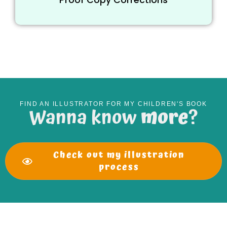
FIND AN ILLUSTRATOR FOR MY CHILDREN'S BOOK
Wanna know
more
?
Check out my illustration
process