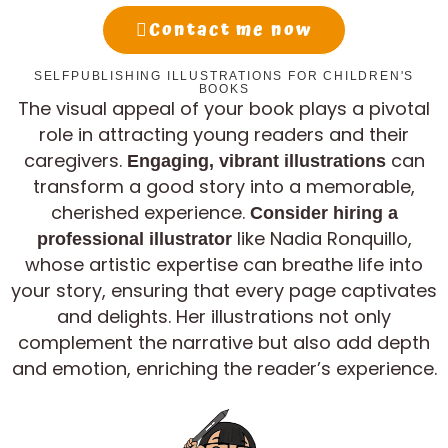
Contact me now
SELFPUBLISHING ILLUSTRATIONS FOR CHILDREN'S
BOOKS
The visual appeal of your book plays a pivotal
role in attracting young readers and their
caregivers.
can
Engaging, vibrant illustrations
transform a good story into a memorable,
cherished experience.
Consider hiring a
like Nadia Ronquillo,
professional illustrator
whose artistic expertise can breathe life into
your story, ensuring that every page captivates
and delights. Her illustrations not only
complement the narrative but also add depth
and emotion, enriching the reader’s experience.