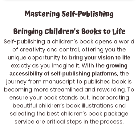
Mastering Self-Publishing
Bringing Children's Books to Life
Self-publishing a children’s book opens a world
of creativity and control, offering you the
unique opportunity to
bring your vision to life
exactly as you imagine it. With the
growing
, the
accessibility of self-publishing platforms
journey from manuscript to published book is
becoming more streamlined and rewarding. To
ensure your book stands out, incorporating
beautiful children’s book illustrations and
selecting the best children’s book package
service are critical steps in the process.