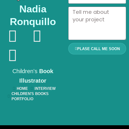
Nadia
Ronquillo
PLASE CALL ME SOON
Children's
Book
Illustrator
HOME
INTERVIEW
CHILDREN'S BOOKS
PORTFOLIO