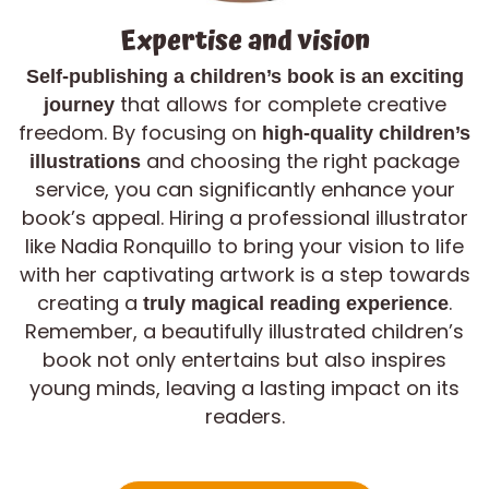
Expertise and vision
Self-publishing a children’s book is an exciting
that allows for complete creative
journey
freedom. By focusing on
high-quality children’s
and choosing the right package
illustrations
service, you can significantly enhance your
book’s appeal. Hiring a professional illustrator
like Nadia Ronquillo to bring your vision to life
with her captivating artwork is a step towards
creating a
.
truly magical reading experience
Remember, a beautifully illustrated children’s
book not only entertains but also inspires
young minds, leaving a lasting impact on its
readers.