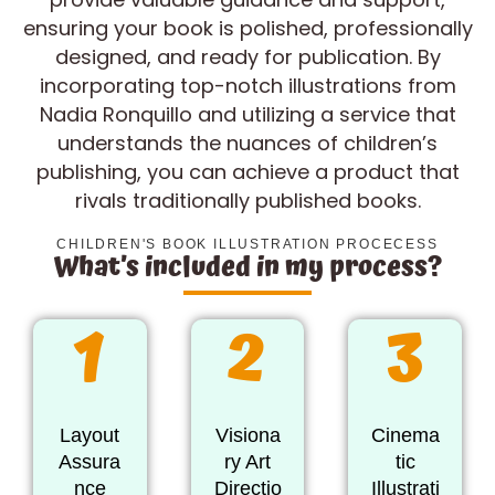
ensuring your book is polished, professionally
designed, and ready for publication. By
incorporating top-notch illustrations from
Nadia Ronquillo and utilizing a service that
understands the nuances of children’s
publishing, you can achieve a product that
rivals traditionally published books.
CHILDREN'S BOOK ILLUSTRATION PROCECESS
What’s included in my process?
1
2
3
Layout
Visiona
Cinema
Assura
ry Art
tic
nce
Directio
Illustrati