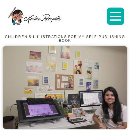
CHILDREN’S ILLUSTRATIONS FOR MY SELF-PUBLISHING
BOOK