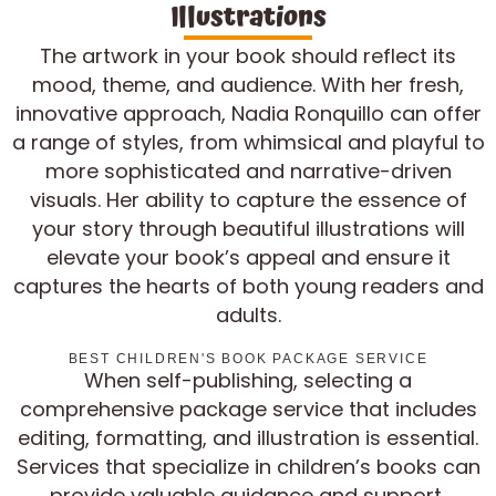
Illustrations
The artwork in your book should reflect its
mood, theme, and audience. With her fresh,
innovative approach, Nadia Ronquillo can offer
a range of styles, from whimsical and playful to
more sophisticated and narrative-driven
visuals. Her ability to capture the essence of
your story through beautiful illustrations will
elevate your book’s appeal and ensure it
captures the hearts of both young readers and
adults.
BEST CHILDREN'S BOOK PACKAGE SERVICE
When self-publishing, selecting a
comprehensive package service that includes
editing, formatting, and illustration is essential.
Services that specialize in children’s books can
provide valuable guidance and support,