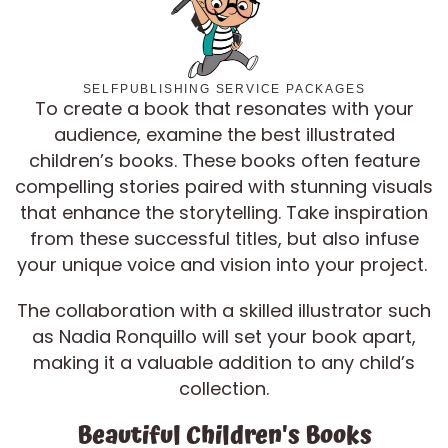
SELFPUBLISHING SERVICE PACKAGES
To create a book that resonates with your
audience, examine the best illustrated
children’s books. These books often feature
compelling stories paired with stunning visuals
that enhance the storytelling. Take inspiration
from these successful titles, but also infuse
your unique voice and vision into your project.
The collaboration with a skilled illustrator such
as Nadia Ronquillo will set your book apart,
making it a valuable addition to any child’s
collection.
Beautiful Children's Books