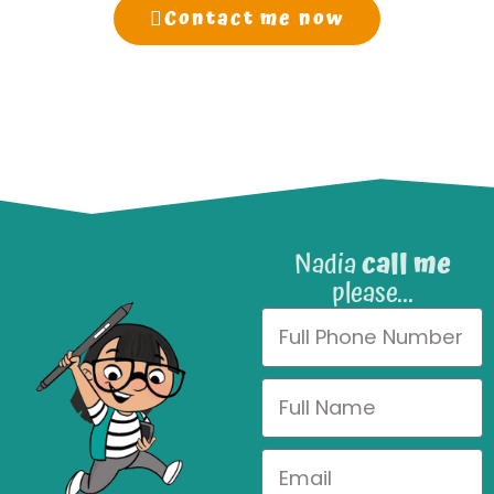
Contact me now
Nadia
call me
please...