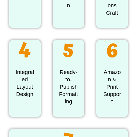
n
ons
Craft
4
5
6
Integrat
Ready-
Amazo
ed
to-
n &
Layout
Publish
Print
Design
Formatt
Suppor
ing
t