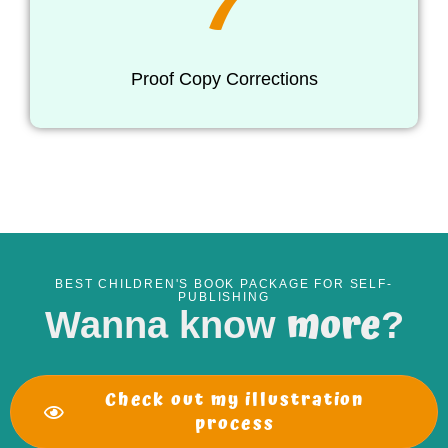
7
Proof Copy Corrections
BEST CHILDREN'S BOOK PACKAGE FOR SELF-
PUBLISHING
more
Wanna know
?
Check out my illustration
process