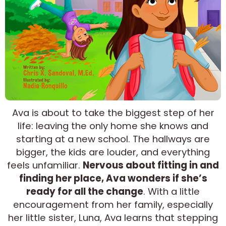
Ava is about to take the biggest step of her
life: leaving the only home she knows and
starting at a new school. The hallways are
bigger, the kids are louder, and everything
feels unfamiliar.
Nervous about fitting in and
finding her place, Ava wonders if she’s
ready for all the change
. With a little
encouragement from her family, especially
her little sister, Luna, Ava learns that stepping