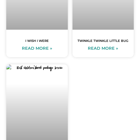
I WISH I WERE
TWINKLE TWINKLE LITTLE BUG
READ MORE »
READ MORE »