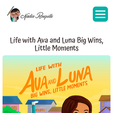
Life with Ava and Luna Big Wins,
Little Moments