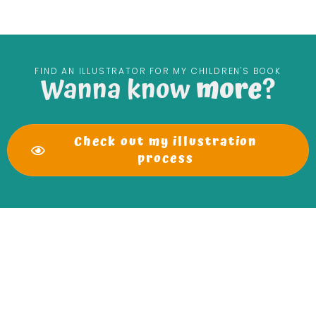
FIND AN ILLUSTRATOR FOR MY CHILDREN'S BOOK
Wanna know
more
?
Check out my illustration
process