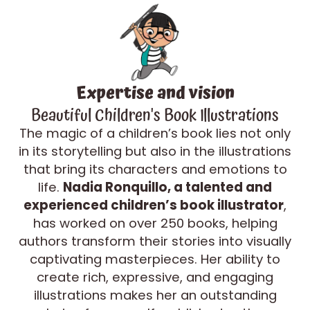
Expertise and vision
Beautiful Children's Book Illustrations
The magic of a children’s book lies not only
in its storytelling but also in the illustrations
that bring its characters and emotions to
life.
Nadia Ronquillo, a talented and
experienced children’s book illustrator
,
has worked on over 250 books, helping
authors transform their stories into visually
captivating masterpieces. Her ability to
create rich, expressive, and engaging
illustrations makes her an outstanding