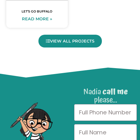
LET’S GO BUFFALO
READ MORE »
VIEW ALL PROJECTS
Nadia
call me
please...