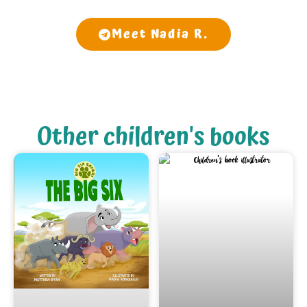
Meet Nadia R.
Other children's books