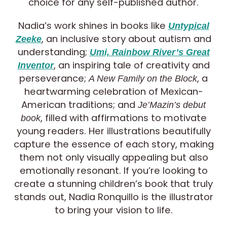
choice for any self-published author.
Nadia’s work shines in books like
Untypical
, an inclusive story about autism and
Zeeke
understanding;
Umi, Rainbow River’s Great
, an inspiring tale of creativity and
Inventor
perseverance;
, a
A New Family on the Block
heartwarming celebration of Mexican-
American traditions; and
Je’Mazin’s debut
, filled with affirmations to motivate
book
young readers. Her illustrations beautifully
capture the essence of each story, making
them not only visually appealing but also
emotionally resonant. If you’re looking to
create a stunning children’s book that truly
stands out, Nadia Ronquillo is the illustrator
to bring your vision to life.