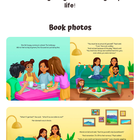
life
!
Book photos