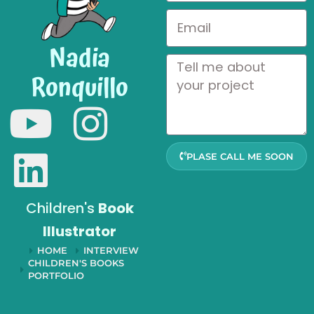
Nadia
Ronquillo
PLASE CALL ME SOON
Children's
Book
Illustrator
HOME
INTERVIEW
CHILDREN'S BOOKS
PORTFOLIO