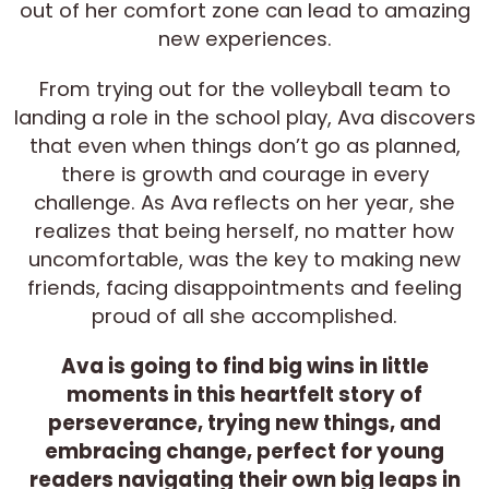
out of her comfort zone can lead to amazing
new experiences.
From trying out for the volleyball team to
landing a role in the school play, Ava discovers
that even when things don’t go as planned,
there is growth and courage in every
challenge. As Ava reflects on her year, she
realizes that being herself, no matter how
uncomfortable, was the key to making new
friends, facing disappointments and feeling
proud of all she accomplished.
Ava is going to find big wins in little
moments in this heartfelt story of
perseverance, trying new things, and
embracing change, perfect for young
readers navigating their own big leaps in