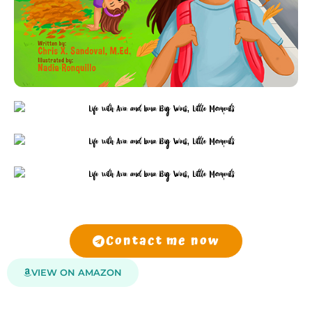
Contact me now
VIEW ON AMAZON