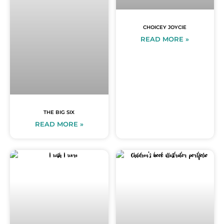
CHOICEY JOYCIE
READ MORE »
THE BIG SIX
READ MORE »