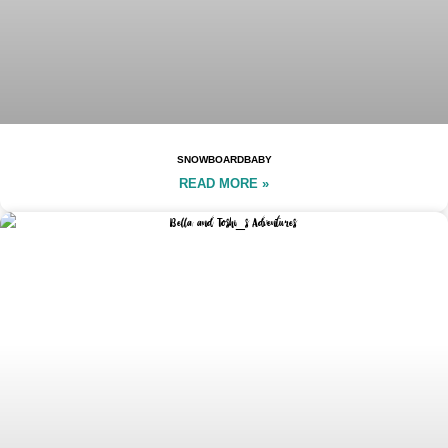
SNOWBOARDBABY
READ MORE »