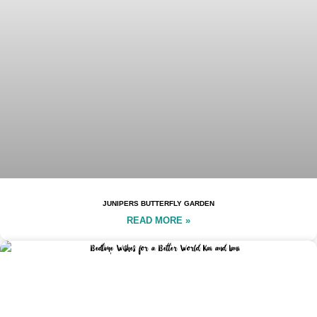
JUNIPERS BUTTERFLY GARDEN
READ MORE »