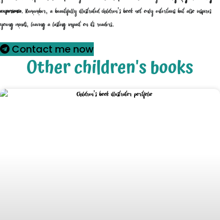
experience
. Remember, a beautifully illustrated children’s book not only entertains but also inspires
young minds, leaving a lasting impact on its readers.
Contact me now
Other children's books