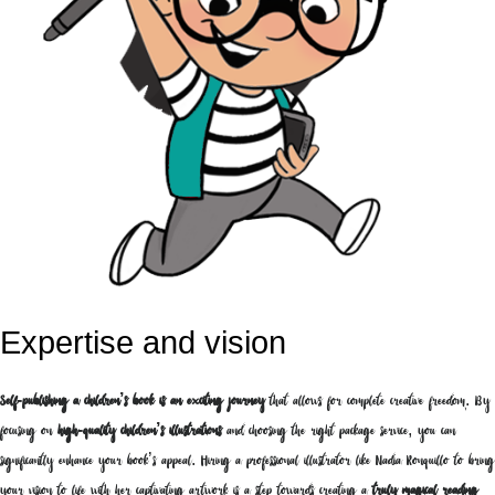
Expertise and vision
Self-publishing a children’s book is an exciting journey
that allows for complete creative freedom. By
focusing on
high-quality children’s illustrations
and choosing the right package service, you can
significantly enhance your book’s appeal. Hiring a professional illustrator like Nadia Ronquillo to bring
your vision to life with her captivating artwork is a step towards creating a
truly magical reading