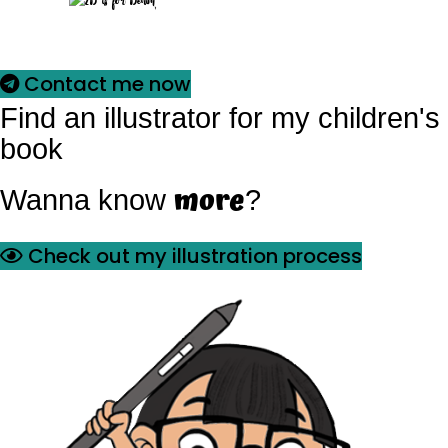
Contact me now
Find an illustrator for my children's
book
more
Wanna know
?
Check out my illustration process