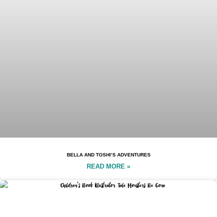
BELLA AND TOSHI’S ADVENTURES
READ MORE »