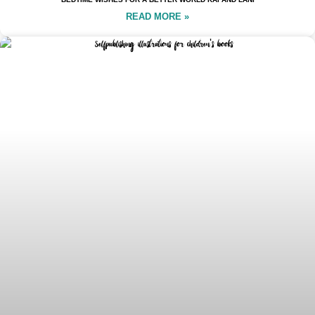
READ MORE »