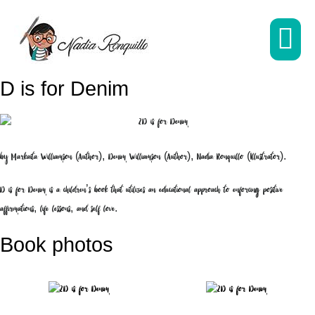
Skip
to
content
M
D is for Denim
To
by Markaita Williamson (Author), Denim Williamson (Author), Nadia Ronquillo (Illustrator).
D is for Denim is a children’s book that utilizes an educational approach to enforcing positive
affirmations, life lessons, and self love.
Book photos