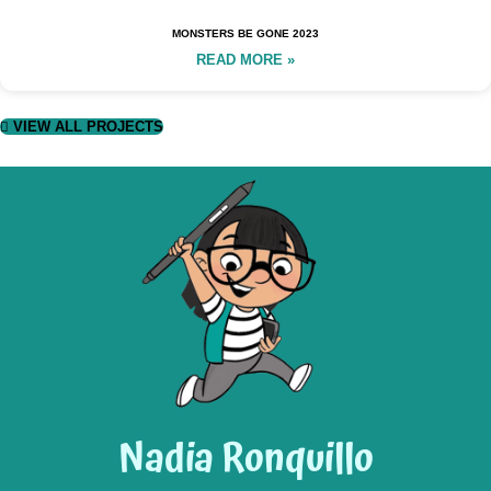
MONSTERS BE GONE 2023
READ MORE »
VIEW ALL PROJECTS
Nadia Ronquillo