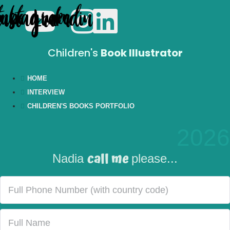
tube
Instagram
Linkedin
Children's
Book Illustrator
HOME
INTERVIEW
CHILDREN'S BOOKS PORTFOLIO
2026
call me
Nadia
please...