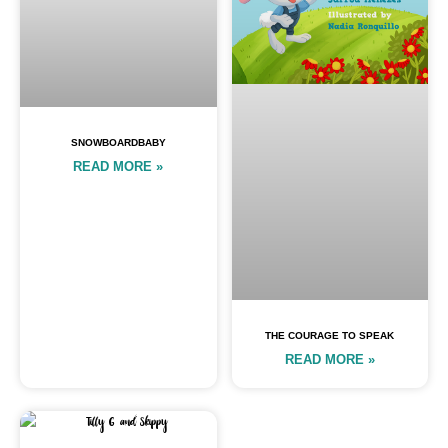
SNOWBOARDBABY
READ MORE »
THE COURAGE TO SPEAK
READ MORE »