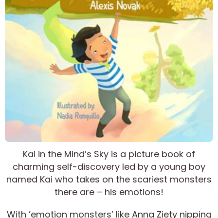
Kai in the Mind’s Sky is a picture book of
charming self-discovery led by a young boy
named Kai who takes on the scariest monsters
there are – his emotions!
With ’emotion monsters’ like Anna Ziety nipping