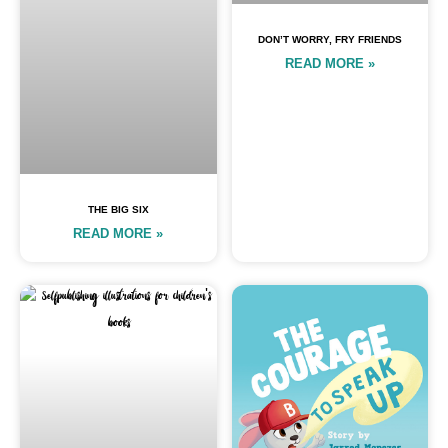
DON’T WORRY, FRY FRIENDS
READ MORE »
THE BIG SIX
READ MORE »