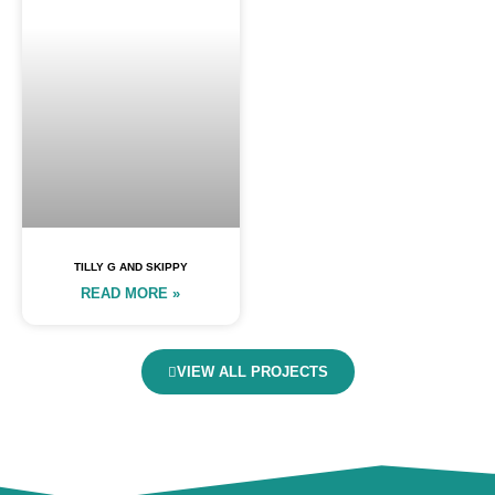
TILLY G AND SKIPPY
READ MORE »
VIEW ALL PROJECTS