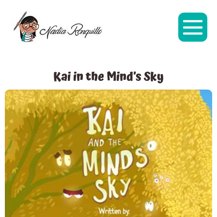
Kai in the Mind’s Sky