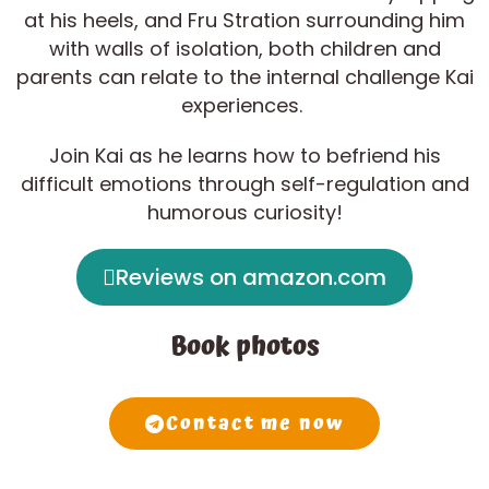
at his heels, and Fru Stration surrounding him
with walls of isolation, both children and
parents can relate to the internal challenge Kai
experiences.
Join Kai as he learns how to befriend his
difficult emotions through self-regulation and
humorous curiosity!
Reviews on amazon.com
Book photos
Contact me now