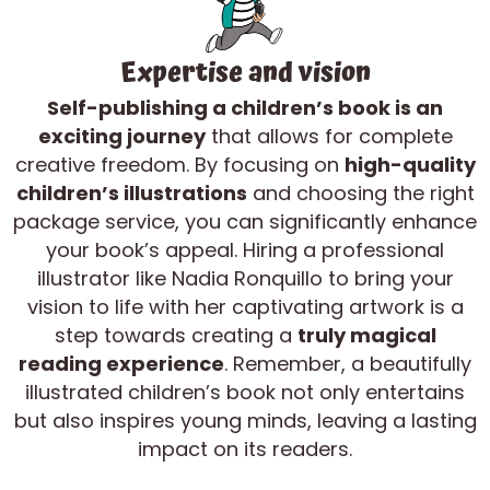
Expertise and vision
Self-publishing a children’s book is an
exciting journey
that allows for complete
creative freedom. By focusing on
high-quality
children’s illustrations
and choosing the right
package service, you can significantly enhance
your book’s appeal. Hiring a professional
illustrator like Nadia Ronquillo to bring your
vision to life with her captivating artwork is a
step towards creating a
truly magical
reading experience
. Remember, a beautifully
illustrated children’s book not only entertains
but also inspires young minds, leaving a lasting
impact on its readers.