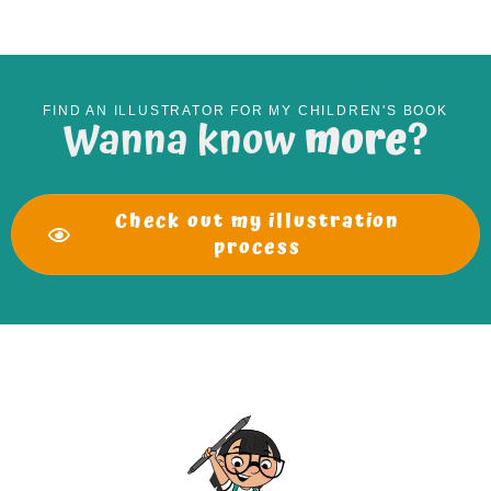
FIND AN ILLUSTRATOR FOR MY CHILDREN'S BOOK
Wanna know
more
?
Check out my illustration
process