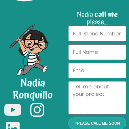
Nadia
call me
please...
Nadia
Ronquillo
PLASE CALL ME SOON