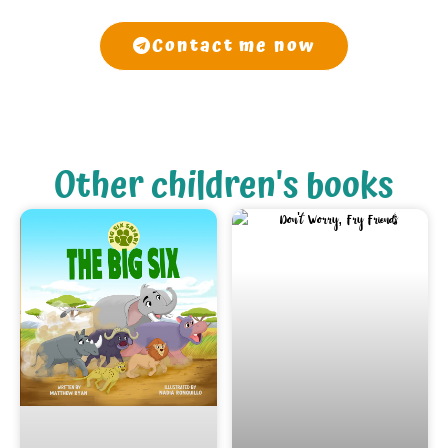
Contact me now
Other children's books